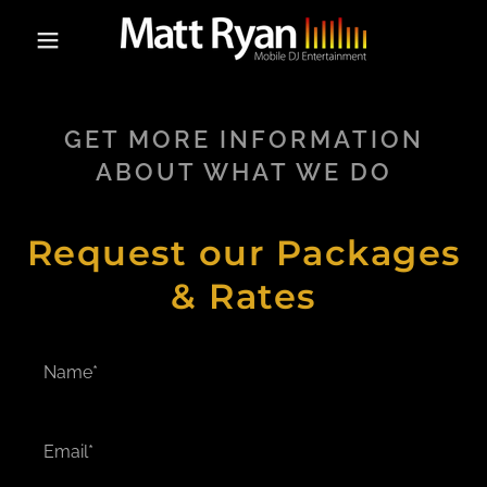
GET MORE INFORMATION
ABOUT WHAT WE DO
Request our Packages
& Rates
Name*
Email*