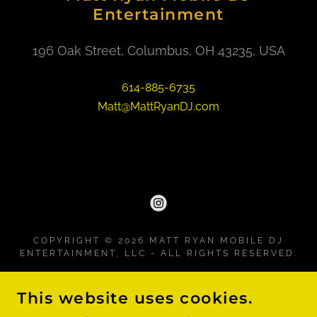
Entertainment
196 Oak Street, Columbus, OH 43235, USA
614-885-6735
Matt@MattRyanDJ.com
COPYRIGHT © 2026 MATT RYAN MOBILE DJ
ENTERTAINMENT, LLC - ALL RIGHTS RESERVED.
Packages & Rates
This website uses cookies.
Mitzvahs