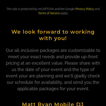
This site is protected by reCAPTCHA and the Google
Privacy Policy
and
Terms of Service
apply.
We look forward to working
with you!
Our all-inclusive packages are customizable to
meet your exact needs and provide up-front
pricing at an excellent value. Please share with
us the date of your event and the type of
event your are planning and we'll gladly check
our schedule for availability, and send you the
applicable packages for your event.
Matt Ryan Mobile DJ