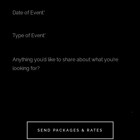
Date of Event*
Type of Event*
SEND PACKAGES & RATES