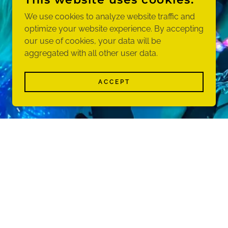
We use cookies to analyze website traffic and
optimize your website experience. By accepting
our use of cookies, your data will be
aggregated with all other user data.
ACCEPT
am