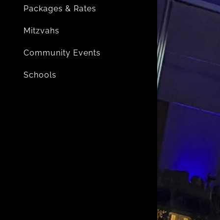
Packages & Rates
Mitzvahs
Community Events
Schools