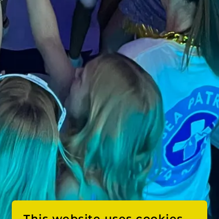
This website uses cookies.