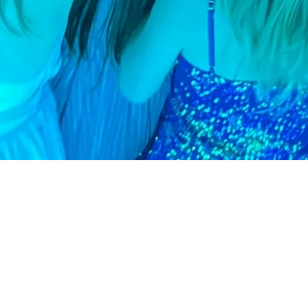
Follow us on Instagr